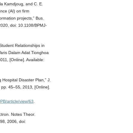
la Kamdjoug, and C. E.
ence (AI) on firm
ormation projects,” Bus.
 2020, doi: 10.1108/BPMJ-
Student Relationships in
aris Dalam Adat Tionghoa
011, [Online]. Available:
 Hospital Disaster Plan,” J.
pp. 45–55, 2013, [Online].
PB/article/view/63
.
ctron. Notes Theor.
98, 2006, doi: