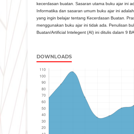
kecerdasan buatan. Sasaran utama buku ajar ini 
Informatika dan sasaran umum buku ajar ini adalah
yang ingin belajar tentang Kecerdasan Buatan. Pra
menggunakan buku ajar ini tidak ada. Penulisan b
Buatan/Artificial Intelegent (AI) ini ditulis dalam 9 B
DOWNLOADS