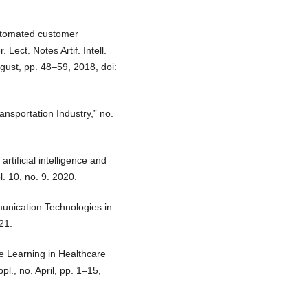
automated customer
Lect. Notes Artif. Intell.
ugust, pp. 48–59, 2018, doi:
ansportation Industry,” no.
rtificial intelligence and
l. 10, no. 9. 2020.
unication Technologies in
21.
e Learning in Healthcare
l., no. April, pp. 1–15,