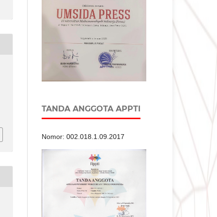
TANDA ANGGOTA APPTI
Nomor: 002.018.1.09.2017