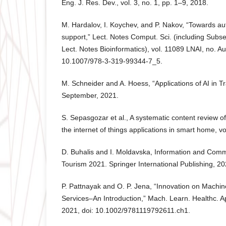
Eng. J. Res. Dev., vol. 3, no. 1, pp. 1–9, 2018.
M. Hardalov, I. Koychev, and P. Nakov, “Towards 
support,” Lect. Notes Comput. Sci. (including Subser. 
Lect. Notes Bioinformatics), vol. 11089 LNAI, no. A
10.1007/978-3-319-99344-7_5.
M. Schneider and A. Hoess, “Applications of AI in Tr
September, 2021.
S. Sepasgozar et al., A systematic content review of a
the internet of things applications in smart home, vo
D. Buhalis and I. Moldavska, Information and Comm
Tourism 2021. Springer International Publishing, 20
P. Pattnayak and O. P. Jena, “Innovation on Machin
Services–An Introduction,” Mach. Learn. Healthc. App
2021, doi: 10.1002/9781119792611.ch1.