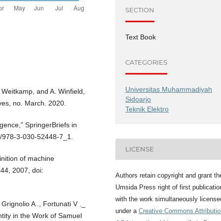
SECTION
Text Book
CATEGORIES
Universitas Muhammadiyah
. Weitkamp, and A. Winfield,
Sidoarjo
tives, no. March. 2020.
Teknik Elektro
ligence,” SpringerBriefs in
07/978-3-030-52448-7_1.
LICENSE
inition of machine
444, 2007, doi:
Authors retain copyright and grant th
Umsida Press right of first publicatio
with the work simultaneously license
Grignolio A ., Fortunati V ._
under a
Creative Commons Attributio
ntity in the Work of Samuel