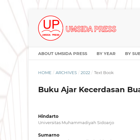
ABOUT UMSIDA PRESS
BY YEAR
BY SU
HOME
/
ARCHIVES
/
2022
/
Text Book
Buku Ajar Kecerdasan Buat
Hindarto
Universitas Muhammadiyah Sidoarjo
Sumarno