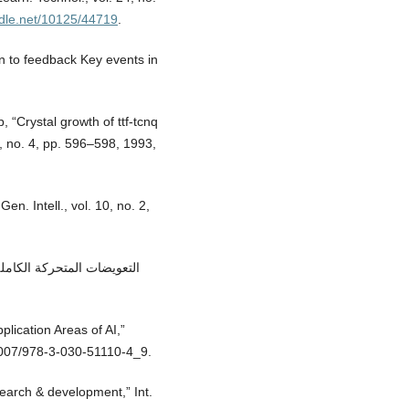
ndle.net/10125/44719
.
pen to feedback Key events in
, “Crystal growth of ttf-tcnq
47, no. 4, pp. 596–598, 1993,
 Gen. Intell., vol. 10, no. 2,
lication Areas of AI,”
.1007/978-3-030-51110-4_9.
esearch & development,” Int.