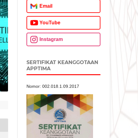
Email
YouTube
Instagram
SERTIFIKAT KEANGGOTAAN
APPTIMA
Nomor: 002.018.1.09.2017