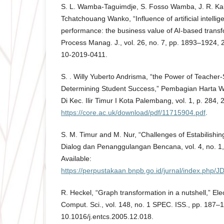
S. L. Wamba-Taguimdje, S. Fosso Wamba, J. R. Ka
Tchatchouang Wanko, “Influence of artificial intellig
performance: the business value of AI-based transf
Process Manag. J., vol. 26, no. 7, pp. 1893–1924,
10-2019-0411.
S. . Willy Yuberto Andrisma, “the Power of Teacher-
Determining Student Success,” Pembagian Harta W
Di Kec. Ilir Timur I Kota Palembang, vol. 1, p. 284, 2
https://core.ac.uk/download/pdf/11715904.pdf
.
S. M. Timur and M. Nur, “Challenges of Estabilishing
Dialog dan Penanggulangan Bencana, vol. 4, no. 1, 
Available:
https://perpustakaan.bnpb.go.id/jurnal/index.php/JD
R. Heckel, “Graph transformation in a nutshell,” Ele
Comput. Sci., vol. 148, no. 1 SPEC. ISS., pp. 187–1
10.1016/j.entcs.2005.12.018.