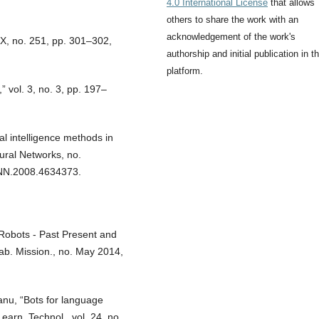
4.0 International License
that allows
others to share the work with an
acknowledgement of the work's
-X, no. 251, pp. 301–302,
authorship and initial publication in th
platform.
 vol. 3, no. 3, pp. 197–
l intelligence methods in
eural Networks, no.
CNN.2008.4634373.
 Robots - Past Present and
lab. Mission., no. May 2014,
anu, “Bots for language
earn. Technol., vol. 24, no.