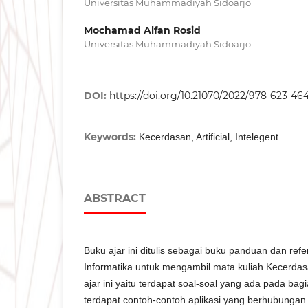
Universitas Muhammadiyah Sidoarjo
Mochamad Alfan Rosid
Universitas Muhammadiyah Sidoarjo
DOI:
https://doi.org/10.21070/2022/978-623-46
Keywords:
Kecerdasan, Artificial, Intelegent
ABSTRACT
Buku ajar ini ditulis sebagai buku panduan dan ref
Informatika untuk mengambil mata kuliah Kecerda
ajar ini yaitu terdapat soal-soal yang ada pada bagi
terdapat contoh-contoh aplikasi yang berhubungan