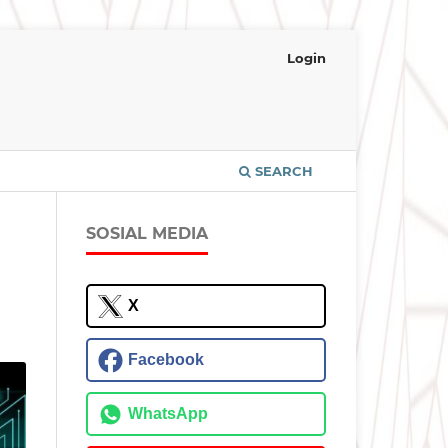
Login
SEARCH
SOSIAL MEDIA
X
Facebook
WhatsApp