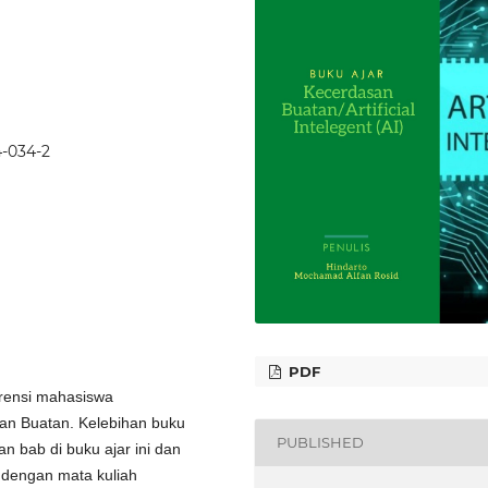
4-034-2
PDF
erensi mahasiswa
san Buatan. Kelebihan buku
PUBLISHED
an bab di buku ajar ini dan
 dengan mata kuliah