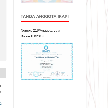
TANDA ANGGOTA IKAPI
Nomor: 218/Anggota Luar
Biasa/JTI/2019
e
n
d
n