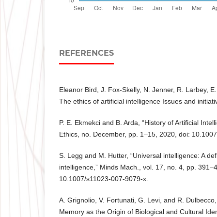
REFERENCES
Eleanor Bird, J. Fox-Skelly, N. Jenner, R. Larbey, E
The ethics of artificial intelligence Issues and initia
P. E. Ekmekci and B. Arda, “History of Artificial Intel
Ethics, no. December, pp. 1–15, 2020, doi: 10.10
S. Legg and M. Hutter, “Universal intelligence: A def
intelligence,” Minds Mach., vol. 17, no. 4, pp. 391–
10.1007/s11023-007-9079-x.
A. Grignolio, V. Fortunati, G. Levi, and R. Dulbecco, 
Memory as the Origin of Biological and Cultural Ide