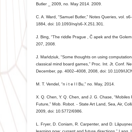
Butler _ 2009, no. May 2014. 2009.
C. A. Ward, “Samuel Butler,” Notes Queries, vol. s6
1884, doi: 10.1093/nq/s6-X.251.301.
J. Bing, “The riddle Prague , Č apek and the Golem,”
207, 2008.
J. Mańdziuk, “Some thoughts on using computationa
classical mind board games,” Proc. Int. Jt. Conf. N
December, pp. 4002–4008, 2008, doi: 10.1109/IJ
M. T. Vendel, “n i t e l l Bu,” no. May, 2014.
X. Q. Chen, Y. Q. Chen, and J. G. Chase, “Mobiles
Future,” Mob. Robot. - State Art Land, Sea, Air, Col
2009, doi: 10.5772/6986.
L. Fryer, D. Coniam, R. Carpenter, and D. Lăpușne
learning now: current and future directions,” Lang. L