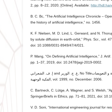
2, pp. 8–22, 2020, [Online]. Available:
http://hdl.ha
B. C. Bc, “The Artificial Intelligence Chronicle – O
the history of artificial intelligence,” no. 1456.
K. F. Nielsen, M. D. Lind, L. Gerward, and N. Thorup
by solute diffusion in earth-orbit,” Phys. Scr., vol. 
doi: 10.1088/0031-8949/47/4/021.
P. Wang, “On Defining Artificial Intelligence,” J. Artif.
pp. 1–37, 2019, doi: 10.2478/jagi-2019-0002.
إ. ف. الشعراني and غ. ج. الوزير, No Titleالتعويضات المتحركة الكاملة و التعويضات
الفكية الوجهية, vol. 1999, no. December. 2006.
C. Bartneck, C. Lütge, A. Wagner, and S. Welsh, “App
SpringerBriefs in Ethics, pp. 71–81, 2021, doi: 10
V. D. Soni, “International engineering journal for r