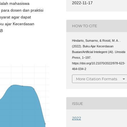
2022-11-17
adalah mahasiswa
 para dosen dan praktisi
syarat agar dapat
uku ajar Kecerdasan
HOW TO CITE
AB
Hindarto, Sumarno, & Rosid, M. A. .
(2022). Buku Ajar Kecerdasan
Buatan/Artificial Intelegent (AI).
Umsida
Press
, 1–197.
https://doi.org/10.21070/2022/978-623-
464-034-2
More Citation Formats
ISSUE
2022