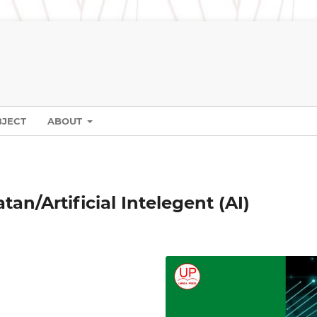
BJECT
ABOUT
an/Artificial Intelegent (AI)