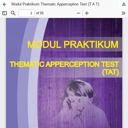
Modul Praktikum Thematic Apperception Test (T A T)