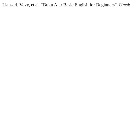
Liansari, Vevy, et al. “Buku Ajar Basic English for Beginners”.
Umsid