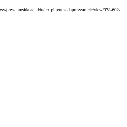
s://press.umsida.ac.id/index.php/umsidapress/article/view/978-602-