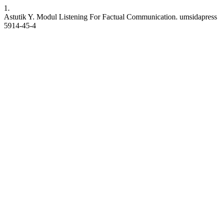
1.
Astutik Y. Modul Listening For Factual Communication. umsidapress [I
5914-45-4