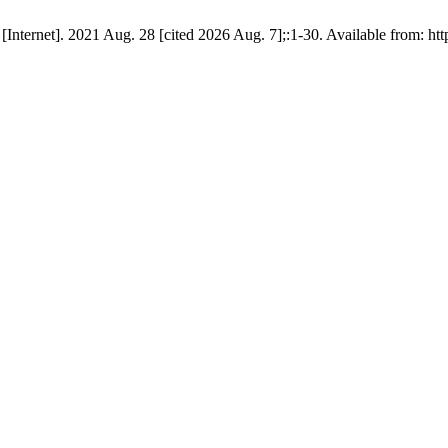
nternet]. 2021 Aug. 28 [cited 2026 Aug. 7];:1-30. Available from: http