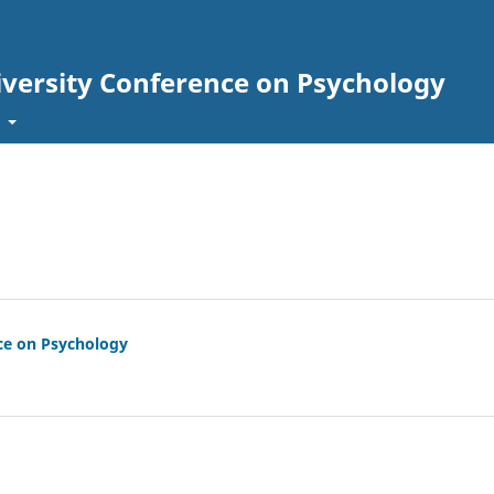
iversity Conference on Psychology
t
nce on Psychology