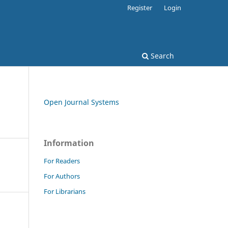
Register
Login
Search
Open Journal Systems
Information
For Readers
For Authors
For Librarians