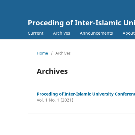
Proceding of Inter-Islamic Un
Current
Archives
Announcements
Abou
Home
/
Archives
Archives
Proceding of Inter-Islamic University Confere
Vol. 1 No. 1 (2021)