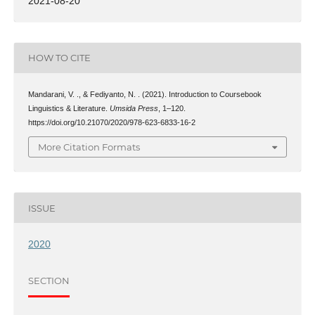
2021-08-20
HOW TO CITE
Mandarani, V. ., & Fediyanto, N. . (2021). Introduction to Coursebook
Linguistics & Literature.
Umsida Press
, 1–120.
https://doi.org/10.21070/2020/978-623-6833-16-2
More Citation Formats
ISSUE
2020
SECTION