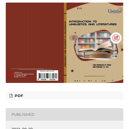
PDF
PUBLISHED