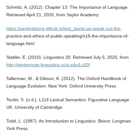
Schmitz, A. (2012). Chapter 13: The Importance of Language.
Retrieved April 21, 2020, from Saylor Academy:
https://saylordotorg.github.io/text_stand-up-speak-out-the-
practice-and-ethics-of-public-speaking/s16-the-importance-of-
language.html
Stabler, E. (2010). Linguistics 20. Retrieved July 5, 2020, from
http://wintermute.linguistics.ucla.edu/Lx20/
Tallerman, M., & Gibson, K. (2012). The Oxford Handbook of
Language Evolution. New York: Oxford University Press.
Teufel, S. (n.d.). L114 Lexical Semantics: Figurative Language.
UK, University of Cambridge.
Todd, L. (1987). An Introduction to Linguistics. Beirut: Longman
York Press.