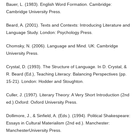
Bauer, L. (1983). English Word Formation. Cambridge:
Cambridge University Press.
Beard, A. (2001). Texts and Contexts: Introducing Literature and
Language Study. London: Psychology Press.
Chomsky, N. (2006). Language and Mind. UK: Cambridge
University Press.
Crystal, D. (1993). The Structure of Language. In D. Crystal, &
R. Beard (Ed.), Teaching Literacy: Balancing Perspectives (pp.
15-21). London: Hodder and Stoughton.
Culler, J. (1997). Literary Theory: A Very Short Introduction (2nd
ed.).Oxford: Oxford University Press.
Dollimore, J., & Sinfield, A. (Eds.). (1994). Political Shakespeare:
Essays in Cultural Materialism (2nd ed.). Manchester:
ManchesterUniversity Press.