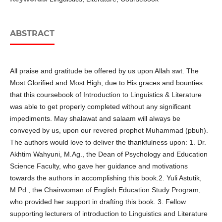
ABSTRACT
All praise and gratitude be offered by us upon Allah swt. The
Most Glorified and Most High, due to His graces and bounties
that this coursebook of Introduction to Linguistics & Literature
was able to get properly completed without any significant
impediments. May shalawat and salaam will always be
conveyed by us, upon our revered prophet Muhammad (pbuh).
The authors would love to deliver the thankfulness upon: 1. Dr.
Akhtim Wahyuni, M.Ag., the Dean of Psychology and Education
Science Faculty, who gave her guidance and motivations
towards the authors in accomplishing this book.2. Yuli Astutik,
M.Pd., the Chairwoman of English Education Study Program,
who provided her support in drafting this book. 3. Fellow
supporting lecturers of introduction to Linguistics and Literature