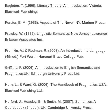
Eagleton, T. (1996). Literary Theory: An Introduction. Victoria:
Blackwell Publishing.
Forster, E. M. (1956). Aspects of The Novel. NY: Mariner Press.
Frawley, W. (1992). Linguistic Semantics. New Jersey: Lawrence
Erlbaum Associates Inc.
Fromkin, V., & Rodman, R. (2003). An Introduction to Language
(4th ed.).Fort Worth: Harcourt Brace College Pub.
Griffiths, P. (2006). An Introduction to English Semantics and
Pragmatics.UK: Edinburgh University Press Ltd.
Horn, L., & Ward, G. (2006). The Handbook of Pragmatics. USA:
BlackwellPublishing Ltd.
Hurford, J., Heasley, B., & Smith, M. (2007). Semantics: A
Coursebook (2nded.). UK: Cambridge University Press.