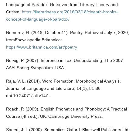
Language of Paradox. Retrieved from Literary Theory and
Critism:
https://literariness.org/2016/03/18/cleanth-brooks-
concept-of-language-of-paradox/
Nemerov, H. (2019, October 11). Poetry. Retrieved July 7, 2020,
fromEncyclopedia Britannica:
https://www.britannica.com/art/poetry
Norvig, P. (2007). Inference in Text Understanding. The 2007
AAAI Spring Symposium. USA.
Raja, V. L. (2014). Word Formation: Morphological Analysis.
Journal of Language and Literature, 14(1), 81-86.
doi:10.24071/joll.v14i1
Roach, P. (2009). English Phonetics and Phonology: A Practical
Course (4th ed.). UK: Cambridge University Press.
Saeed, J. I. (2000). Semantics. Oxford: Blackwell Publishers Ltd.