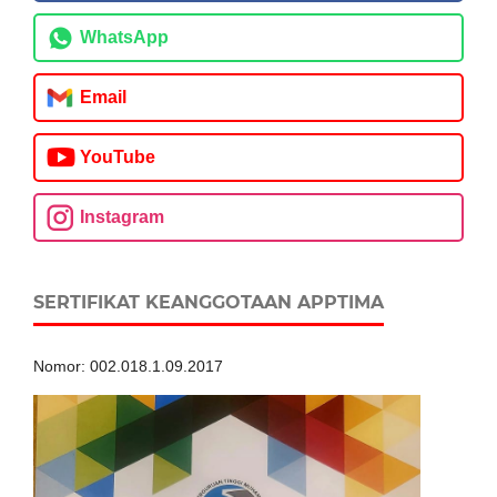
WhatsApp
Email
YouTube
Instagram
SERTIFIKAT KEANGGOTAAN APPTIMA
Nomor: 002.018.1.09.2017