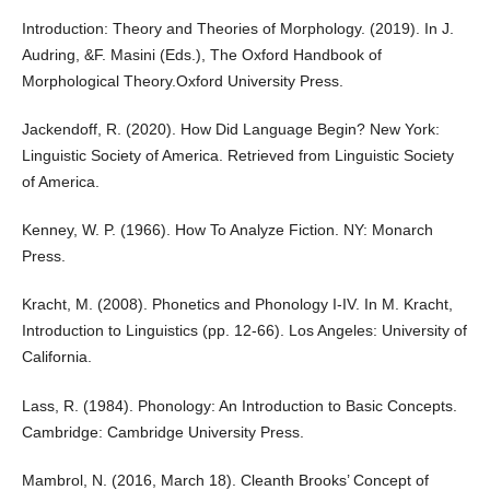
Introduction: Theory and Theories of Morphology. (2019). In J.
Audring, &F. Masini (Eds.), The Oxford Handbook of
Morphological Theory.Oxford University Press.
Jackendoff, R. (2020). How Did Language Begin? New York:
Linguistic Society of America. Retrieved from Linguistic Society
of America.
Kenney, W. P. (1966). How To Analyze Fiction. NY: Monarch
Press.
Kracht, M. (2008). Phonetics and Phonology I-IV. In M. Kracht,
Introduction to Linguistics (pp. 12-66). Los Angeles: University of
California.
Lass, R. (1984). Phonology: An Introduction to Basic Concepts.
Cambridge: Cambridge University Press.
Mambrol, N. (2016, March 18). Cleanth Brooks’ Concept of