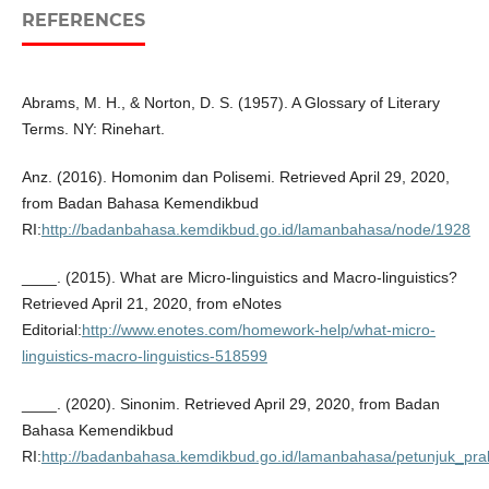
REFERENCES
Abrams, M. H., & Norton, D. S. (1957). A Glossary of Literary
Terms. NY: Rinehart.
Anz. (2016). Homonim dan Polisemi. Retrieved April 29, 2020,
from Badan Bahasa Kemendikbud
RI:
http://badanbahasa.kemdikbud.go.id/lamanbahasa/node/1928
____. (2015). What are Micro-linguistics and Macro-linguistics?
Retrieved April 21, 2020, from eNotes
Editorial:
http://www.enotes.com/homework-help/what-micro-
linguistics-macro-linguistics-518599
____. (2020). Sinonim. Retrieved April 29, 2020, from Badan
Bahasa Kemendikbud
RI:
http://badanbahasa.kemdikbud.go.id/lamanbahasa/petunjuk_prak