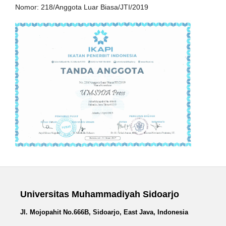
Nomor: 218/Anggota Luar Biasa/JTI/2019
Universitas Muhammadiyah Sidoarjo
Jl. Mojopahit No.666B, Sidoarjo, East Java, Indonesia