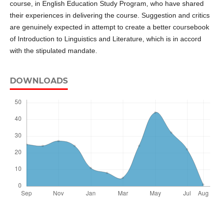
course, in English Education Study Program, who have shared
their experiences in delivering the course. Suggestion and critics
are genuinely expected in attempt to create a better coursebook
of Introduction to Linguistics and Literature, which is in accord
with the stipulated mandate.
DOWNLOADS