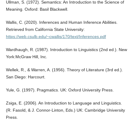
Ullman, S. (1972). Semantics: An Introduction to the Science of
Meaning. Oxford: Basil Blackwell.
Wallis, C. (2020). Inferences and Human Inference Abilities.
Retrieved from California State University:
https://web.csulb.edu/~cwallis/170/text/Inferences.pdf
Wardhaugh, R. (1987). Introduction to Linguistics (2nd ed.). New
York:McGraw Hill, Inc.
Wellek, R., & Warren, A. (1956). Theory of Literature (3rd ed.).
San Diego: Harcourt.
Yule, G. (1997). Pragmatics. UK: Oxford University Press.
Zsiga, E. (2006). An Introduction to Language and Linguistics.
(R. Fasold, & J. Connor-Linton, Eds.) UK: Cambridge University
Press.