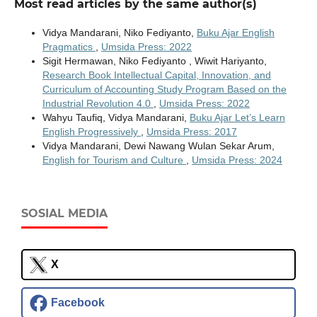
Most read articles by the same author(s)
Vidya Mandarani, Niko Fediyanto,
Buku Ajar English
Pragmatics
,
Umsida Press: 2022
Sigit Hermawan, Niko Fediyanto , Wiwit Hariyanto,
Research Book Intellectual Capital, Innovation, and
Curriculum of Accounting Study Program Based on the
Industrial Revolution 4.0
,
Umsida Press: 2022
Wahyu Taufiq, Vidya Mandarani,
Buku Ajar Let’s Learn
English Progressively
,
Umsida Press: 2017
Vidya Mandarani, Dewi Nawang Wulan Sekar Arum,
English for Tourism and Culture
,
Umsida Press: 2024
SOSIAL MEDIA
X
Facebook