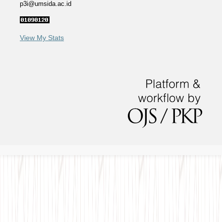
p3i@umsida.ac.id
View My Stats