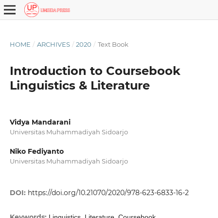
HOME
/
ARCHIVES
/
2020
/
Text Book
Introduction to Coursebook
Linguistics & Literature
Vidya Mandarani
Universitas Muhammadiyah Sidoarjo
Niko Fediyanto
Universitas Muhammadiyah Sidoarjo
DOI:
https://doi.org/10.21070/2020/978-623-6833-16-2
Keywords:
Linguistics, Literature, Coursebook