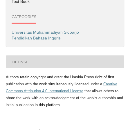
Text Book
CATEGORIES
Universitas Muhammadiyah Sidoarjo
Pendidikan Bahasa Inggris
LICENSE
Authors retain copyright and grant the Umsida Press right of first
publication with the work simultaneously licensed under a
Creative
Commons Attribution 4.0 International License
that allows others to
share the work with an acknowledgement of the work's authorship and
initial publication in this platform.