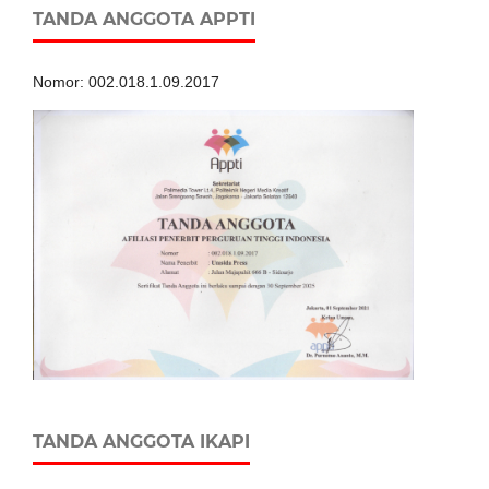
TANDA ANGGOTA APPTI
Nomor: 002.018.1.09.2017
TANDA ANGGOTA IKAPI